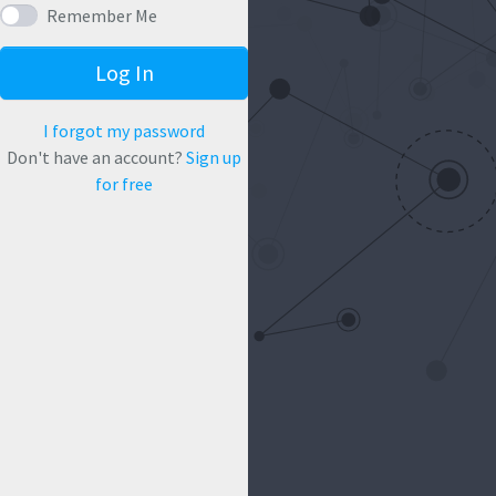
Remember Me
Log In
I forgot my password
Don't have an account?
Sign up
for free