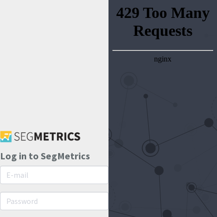
Log in to SegMetrics